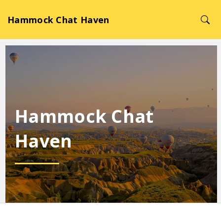
Hammock Chat Haven
Hammock Chat
Haven