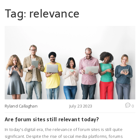
Tag: relevance
Ryland Callaghan
July 23 2023
0
Are forum sites still relevant today?
In today's digital era, the relevance of forum sites is still quite
significant. Despite the rise of social media platforms, forums