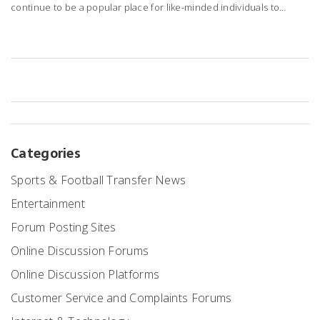
continue to be a popular place for like-minded individuals to
gather and discuss specific topics. They provide a unique space
for in-depth discussions, allowing users to share knowledge and
experiences. Moreover, they often play a pivotal role in providing
support for various products or services. So, in my opinion, forum
sites are not just surviving, they're thriving in their unique way.
Categories
Sports & Football Transfer News
Entertainment
Forum Posting Sites
Online Discussion Forums
Online Discussion Platforms
Customer Service and Complaints Forums