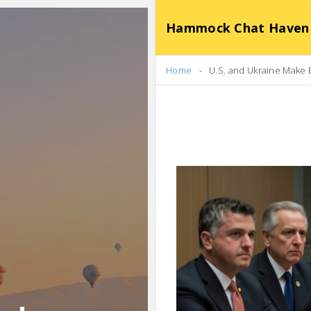
Hammock Chat Haven
Home
U.S. and Ukraine Make 