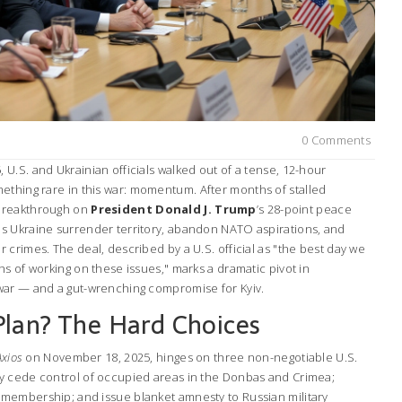
0 Comments
U.S. and Ukrainian officials walked out of a tense, 12-hour
ething rare in this war: momentum. After months of stalled
breakthrough on
President Donald J. Trump
’s 28-point peace
s Ukraine surrender territory, abandon NATO aspirations, and
crimes. The deal, described by a U.S. official as "the best day we
s of working on these issues," marks a dramatic pivot in
war — and a gut-wrenching compromise for Kyiv.
Plan? The Hard Choices
Axios
on November 18, 2025, hinges on three non-negotiable U.S.
y cede control of occupied areas in the Donbas and Crimea;
membership; and issue blanket amnesty to Russian military