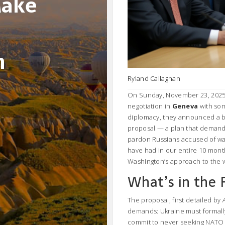
Make
n
Ryland Callaghan
On Sunday, November 23, 2025, 
negotiation in
Geneva
with som
diplomacy, they announced a 
proposal — a plan that demand
pardon Russians accused of war 
have had in our entire 10 month
Washington’s approach to the 
What’s in the 
The proposal, first detailed by
demands: Ukraine must formall
commit to never seeking NATO 