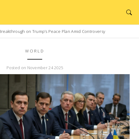
Breakthrough on Trump’s Peace Plan Amid Controversy
WORLD
Posted on November 24 2025