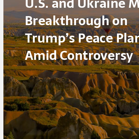
U.S. and Ukraine 
Breakthrough on
Trump’s Peace Pla
Amid Controversy